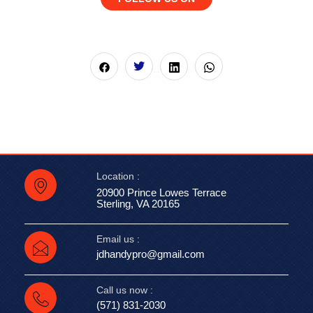
Location :
20900 Prince Lowes Terrace
Sterling, VA 20165
Email us :
jdhandypro@gmail.com
Call us now :
(571) 831-2030‬