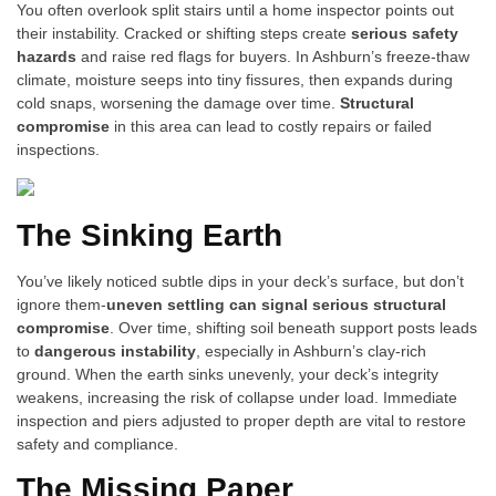
You often overlook split stairs until a home inspector points out
their instability. Cracked or shifting steps create
serious safety
hazards
and raise red flags for buyers. In Ashburn’s freeze-thaw
climate, moisture seeps into tiny fissures, then expands during
cold snaps, worsening the damage over time.
Structural
compromise
in this area can lead to costly repairs or failed
inspections.
The Sinking Earth
You’ve likely noticed subtle dips in your deck’s surface, but don’t
ignore them-
uneven settling can signal serious structural
compromise
. Over time, shifting soil beneath support posts leads
to
dangerous instability
, especially in Ashburn’s clay-rich
ground. When the earth sinks unevenly, your deck’s integrity
weakens, increasing the risk of collapse under load. Immediate
inspection and piers adjusted to proper depth are vital to restore
safety and compliance.
The Missing Paper