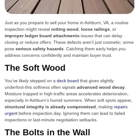
Just as you prepare to sell your home in Ashburn, VA, a routine
inspection might reveal
rotting wood
,
loose railings
, or
improper ledger board attachments
-issues that can delay
closing or reduce offers. These defects aren’t just cosmetic; some
pose
serious safety hazards
. Catching them early helps you
address concerns confidently and maintain buyer trust.
The Soft Wood
You’ve likely stepped on a
deck board
that gives slightly
underfoot-this softness often signals
advanced wood decay
.
Moisture trapped in high-traffic areas accelerates deterioration,
especially in Ashburn’s humid summers. When soft spots appear,
structural integrity is already compromised
, making
repairs
urgent
before inspection day. Ignoring them can lead to failed
inspections or last-minute negotiation setbacks.
The Bolts in the Wall