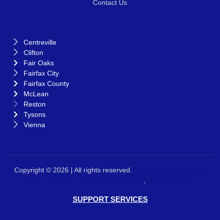
Contact Us
Centreville
Clifton
Fair Oaks
Fairfax City
Fairfax County
McLean
Reston
Tysons
Vienna
Copyright © 2026 | All rights reserved.
Web Design &
SEO By
Mad Extra SEO
Terms & Conditions
,
Privacy Policy
SUPPORT SERVICES