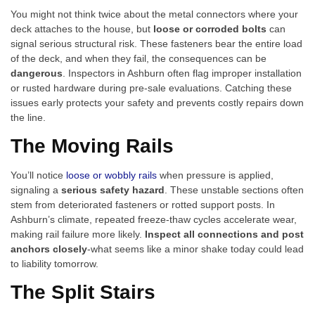
You might not think twice about the metal connectors where your
deck attaches to the house, but
loose or corroded bolts
can
signal serious structural risk. These fasteners bear the entire load
of the deck, and when they fail, the consequences can be
dangerous
. Inspectors in Ashburn often flag improper installation
or rusted hardware during pre-sale evaluations. Catching these
issues early protects your safety and prevents costly repairs down
the line.
The Moving Rails
You’ll notice
loose or wobbly rails
when pressure is applied,
signaling a
serious safety hazard
. These unstable sections often
stem from deteriorated fasteners or rotted support posts. In
Ashburn’s climate, repeated freeze-thaw cycles accelerate wear,
making rail failure more likely.
Inspect all connections and post
anchors closely
-what seems like a minor shake today could lead
to liability tomorrow.
The Split Stairs