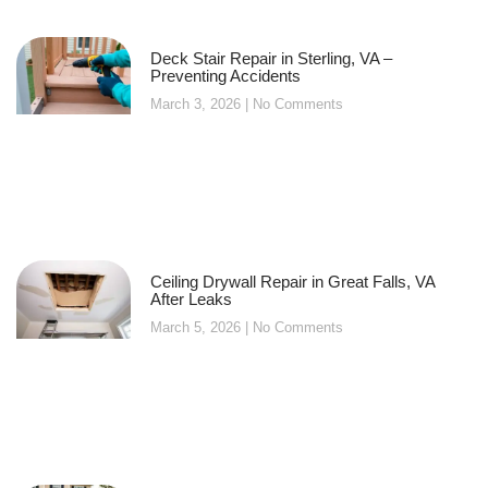
Deck Stair Repair in Sterling, VA –
Preventing Accidents
March 3, 2026
No Comments
Ceiling Drywall Repair in Great Falls, VA
After Leaks
March 5, 2026
No Comments