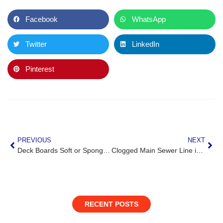
Facebook
WhatsApp
Twitter
LinkedIn
Pinterest
PREVIOUS
NEXT
Deck Boards Soft or Spongy in Great Falls, VA? Here’s What It Means
Clogged Main Sewer Line in Leesburg, VA? Here’s When It’s an Emergency
RECENT POSTS