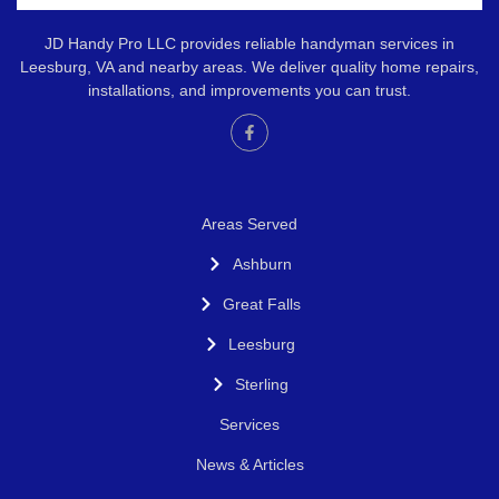
JD Handy Pro LLC provides reliable handyman services in
Leesburg, VA and nearby areas. We deliver quality home repairs,
installations, and improvements you can trust.
Areas Served
Ashburn
Great Falls
Leesburg
Sterling
Services
News & Articles