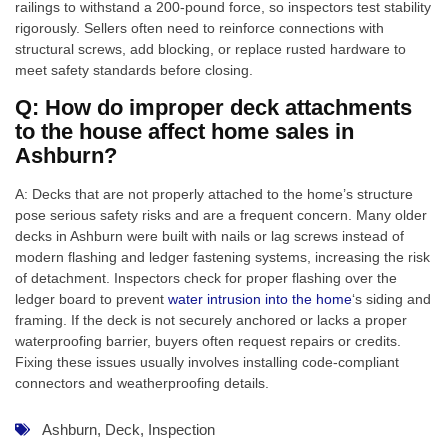
railings to withstand a 200-pound force, so inspectors test stability
rigorously. Sellers often need to reinforce connections with
structural screws, add blocking, or replace rusted hardware to
meet safety standards before closing.
Q: How do improper deck attachments
to the house affect home sales in
Ashburn?
A: Decks that are not properly attached to the home’s structure
pose serious safety risks and are a frequent concern. Many older
decks in Ashburn were built with nails or lag screws instead of
modern flashing and ledger fastening systems, increasing the risk
of detachment. Inspectors check for proper flashing over the
ledger board to prevent
water intrusion into the home
‘s siding and
framing. If the deck is not securely anchored or lacks a proper
waterproofing barrier, buyers often request repairs or credits.
Fixing these issues usually involves installing code-compliant
connectors and weatherproofing details.
Ashburn
,
Deck
,
Inspection