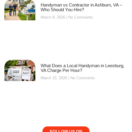
Handyman vs Contractor in Ashburn, VA –
Who Should You Hire?
March 9, 2026
No Comments
What Does a Local Handyman in Leesburg,
VA Charge Per Hour?
March 15, 2026
No Comments
FOLLOW US ON