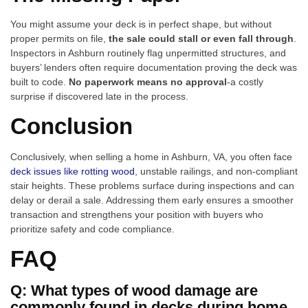
You might assume your deck is in perfect shape, but without
proper permits on file,
the sale could stall or even fall through
.
Inspectors in Ashburn routinely flag unpermitted structures, and
buyers’ lenders often require documentation proving the deck was
built to code.
No paperwork means no approval
-a costly
surprise if discovered late in the process.
Conclusion
Conclusively, when selling a home in Ashburn, VA, you often face
deck issues like rotting wood
, unstable railings, and non-compliant
stair heights. These problems surface during inspections and can
delay or derail a sale. Addressing them early ensures a smoother
transaction and strengthens your position with buyers who
prioritize safety and code compliance.
FAQ
Q: What types of wood damage are
commonly found in decks during home