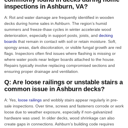
inspections in Ashburn, VA?
A: Rot and water damage are frequently identified in wooden
decks during home sales in Ashburn. The region’s humid
summers and freeze-thaw cycles in winter accelerate wood
deterioration, especially in support posts, joists, and
decking
boards
that remain in contact with soil or retain moisture. Soft,
spongy areas, dark discoloration, or visible fungal growth are red
flags. Inspectors often find issues where flashing is missing or
where water pools near ledger boards attached to the house.
Repairs typically involve replacing compromised sections and
ensuring proper drainage and ventilation.
Q: Are loose railings or unstable stairs a
common issue in Ashburn decks?
A: Yes,
loose railings
and wobbly stairs appear regularly in pre-
sale inspections. Over time, screws and fasteners corrode or work
loose due to weather exposure, especially if non-galvanized
hardware was used. In older decks, wood shrinkage can also
create gaps in connections. Ashburn’s building code requires