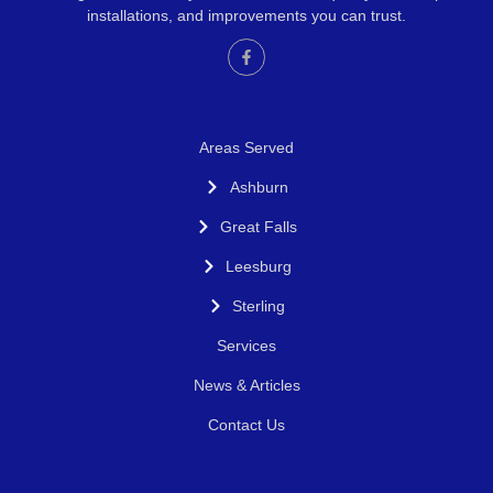
installations, and improvements you can trust.
Areas Served
Ashburn
Great Falls
Leesburg
Sterling
Services
News & Articles
Contact Us