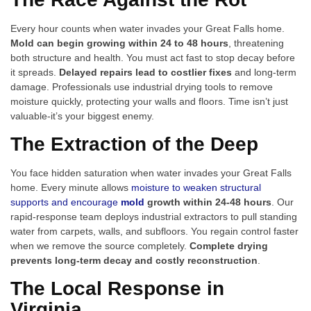
Every hour counts when water invades your Great Falls home.
Mold can begin growing within 24 to 48 hours
, threatening
both structure and health. You must act fast to stop decay before
it spreads.
Delayed repairs lead to costlier fixes
and long-term
damage. Professionals use industrial drying tools to remove
moisture quickly, protecting your walls and floors. Time isn’t just
valuable-it’s your biggest enemy.
The Extraction of the Deep
You face hidden saturation when water invades your Great Falls
home. Every minute allows
moisture to weaken structural
supports and encourage
mold
growth within 24-48 hours
. Our
rapid-response team deploys industrial extractors to pull standing
water from carpets, walls, and subfloors. You regain control faster
when we remove the source completely.
Complete drying
prevents long-term decay and costly reconstruction
.
The Local Response in
Virginia