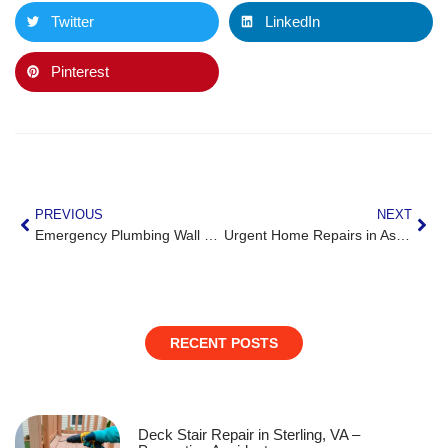
Twitter
LinkedIn
Pinterest
PREVIOUS
NEXT
Emergency Plumbing Wall Damage Repair in Leesburg, VA
Urgent Home Repairs in Ashburn, VA Before Guests Arrive
RECENT POSTS
Deck Stair Repair in Sterling, VA –