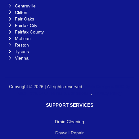
Centreville
Clifton
Fair Oaks
Fairfax City
Fairfax County
McLean
Reston
Tysons
Vienna
Copyright © 2026 | All rights reserved.
Web Design &
SEO By
Mad Extra SEO
Terms & Conditions
,
Privacy Policy
SUPPORT SERVICES
Drain Cleaning
Drywall Repair