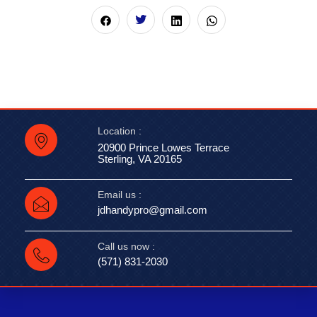
Location :
20900 Prince Lowes Terrace
Sterling, VA 20165
Email us :
jdhandypro@gmail.com
Call us now :
(571) 831-2030‬