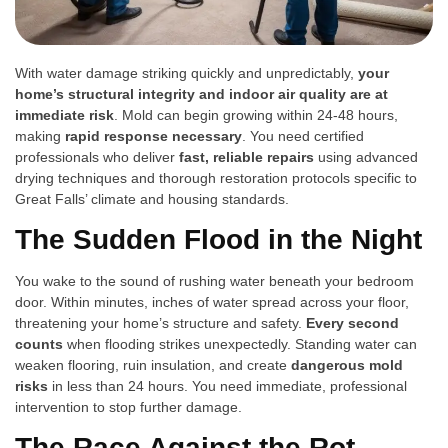
With water damage striking quickly and unpredictably,
your
home’s structural integrity and indoor air quality are at
immediate risk
. Mold can begin growing within 24-48 hours,
making
rapid response necessary
. You need certified
professionals who deliver
fast, reliable repairs
using advanced
drying techniques and thorough restoration protocols specific to
Great Falls’ climate and housing standards.
The Sudden Flood in the Night
You wake to the sound of rushing water beneath your bedroom
door. Within minutes, inches of water spread across your floor,
threatening your home’s structure and safety.
Every second
counts
when flooding strikes unexpectedly. Standing water can
weaken flooring, ruin insulation, and create
dangerous mold
risks
in less than 24 hours. You need immediate, professional
intervention to stop further damage.
The Race Against the Rot