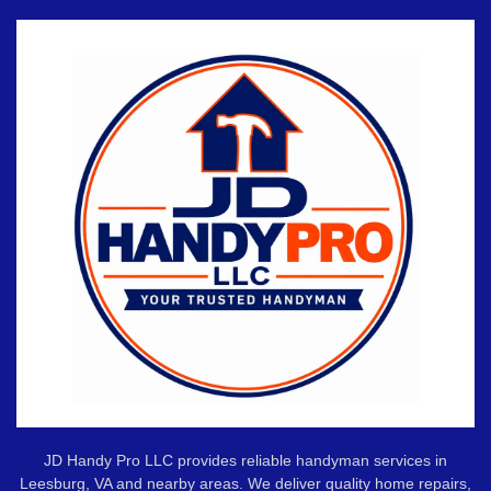
JD Handy Pro LLC provides reliable handyman services in
Leesburg, VA and nearby areas. We deliver quality home repairs,