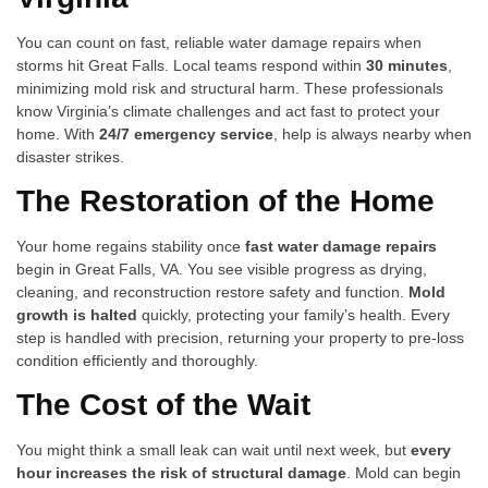
You can count on fast, reliable water damage repairs when
storms hit Great Falls. Local teams respond within
30 minutes
,
minimizing mold risk and structural harm. These professionals
know Virginia’s climate challenges and act fast to protect your
home. With
24/7 emergency service
, help is always nearby when
disaster strikes.
The Restoration of the Home
Your home regains stability once
fast water damage repairs
begin in Great Falls, VA. You see visible progress as drying,
cleaning, and reconstruction restore safety and function.
Mold
growth is halted
quickly, protecting your family’s health. Every
step is handled with precision, returning your property to pre-loss
condition efficiently and thoroughly.
The Cost of the Wait
You might think a small leak can wait until next week, but
every
hour increases the risk of structural damage
. Mold can begin