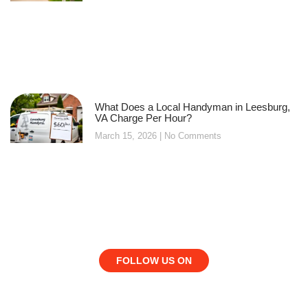
What Does a Local Handyman in Leesburg,
VA Charge Per Hour?
March 15, 2026
No Comments
FOLLOW US ON