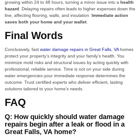
growing within 24 to 48 hours, turning a minor issue into a
health
hazard
. Delaying repairs often leads to higher expenses down the
line, affecting flooring, walls, and insulation.
Immediate action
saves both your home and your wallet
.
Final Words
Conclusively, fast
water damage repairs in Great Falls, VA
homes
protect your property’s integrity and your family’s health. You
minimize mold risks and structural issues by acting quickly with
professional, reliable service. Time is not on your side during
water emergencies-your immediate response determines the
outcome. Trust certified experts who deliver efficient, lasting
solutions tailored to your home’s needs.
FAQ
Q: How quickly should water damage
repairs begin after a leak or flood in a
Great Falls, VA home?