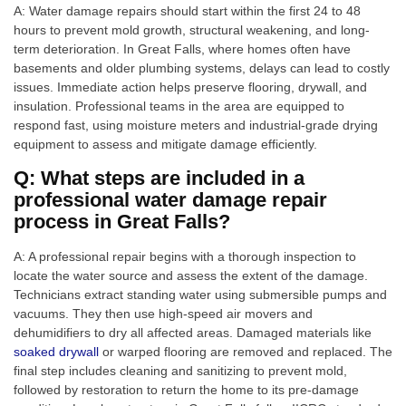
A: Water damage repairs should start within the first 24 to 48
hours to prevent mold growth, structural weakening, and long-
term deterioration. In Great Falls, where homes often have
basements and older plumbing systems, delays can lead to costly
issues. Immediate action helps preserve flooring, drywall, and
insulation. Professional teams in the area are equipped to
respond fast, using moisture meters and industrial-grade drying
equipment to assess and mitigate damage efficiently.
Q: What steps are included in a
professional water damage repair
process in Great Falls?
A: A professional repair begins with a thorough inspection to
locate the water source and assess the extent of the damage.
Technicians extract standing water using submersible pumps and
vacuums. They then use high-speed air movers and
dehumidifiers to dry all affected areas. Damaged materials like
soaked drywall
or warped flooring are removed and replaced. The
final step includes cleaning and sanitizing to prevent mold,
followed by restoration to return the home to its pre-damage