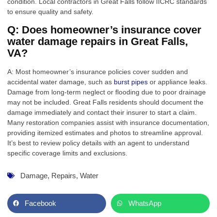
condition. Local contractors in Great Falls follow IICRC standards
to ensure quality and safety.
Q: Does homeowner’s insurance cover
water damage repairs in Great Falls,
VA?
A: Most homeowner’s insurance policies cover sudden and
accidental water damage, such as
burst pipes
or appliance leaks.
Damage from long-term neglect or flooding due to poor drainage
may not be included. Great Falls residents should document the
damage immediately and contact their insurer to start a claim.
Many restoration companies assist with insurance documentation,
providing itemized estimates and photos to streamline approval.
It’s best to review policy details with an agent to understand
specific coverage limits and exclusions.
Damage
,
Repairs
,
Water
Facebook
WhatsApp