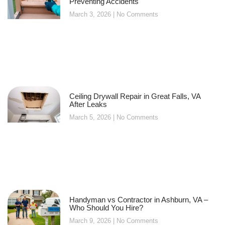
Preventing Accidents
March 3, 2026
No Comments
Ceiling Drywall Repair in Great Falls, VA
After Leaks
March 5, 2026
No Comments
Handyman vs Contractor in Ashburn, VA –
Who Should You Hire?
March 9, 2026
No Comments