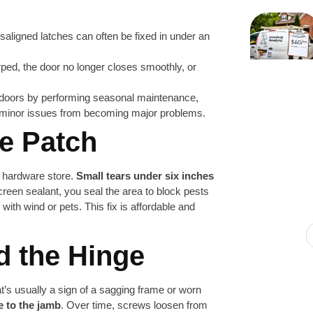
saligned latches can often be fixed in under an
ed, the door no longer closes smoothly, or
 doors by performing seasonal maintenance,
t minor issues from becoming major problems.
he Patch
y hardware store.
Small tears under six inches
creen sealant, you seal the area to block pests
with wind or pets. This fix is affordable and
d the Hinge
at’s usually a sign of a sagging frame or worn
e to the jamb
. Over time, screws loosen from