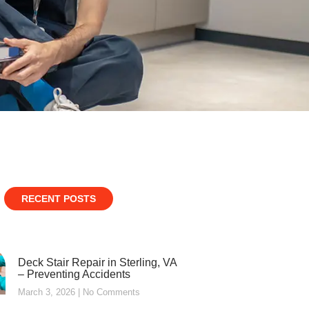
RECENT POSTS
Deck Stair Repair in Sterling, VA
– Preventing Accidents
March 3, 2026
No Comments