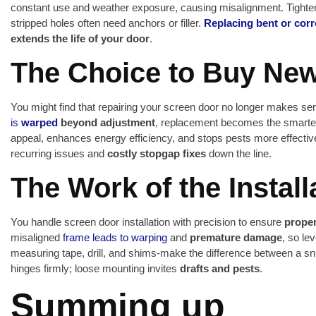
constant use and weather exposure, causing misalignment. Tighte
stripped holes often need anchors or filler.
Replacing bent or cor
extends the life of your door
.
The Choice to Buy Ne
You might find that repairing your screen door no longer makes 
is
warped
beyond adjustment
, replacement becomes the smarte
appeal, enhances energy efficiency, and stops pests more effective
recurring issues and
costly stopgap fixes
down the line.
The Work of the Install
You handle screen door installation with precision to ensure
proper
misaligned
frame leads to warping
and
premature damage
, so le
measuring tape, drill, and shims-make the difference between a sn
hinges firmly; loose mounting invites
drafts and pests
.
Summing up