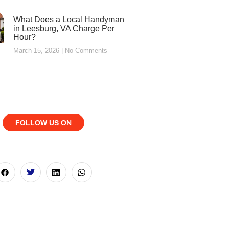
What Does a Local Handyman
in Leesburg, VA Charge Per
Hour?
March 15, 2026
No Comments
FOLLOW US ON