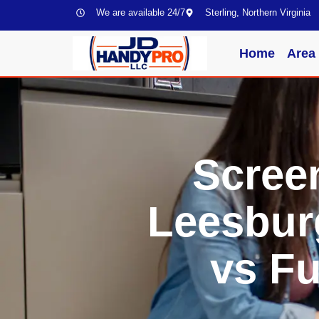
We are available 24/7
Sterling, Northern Virginia
Home
Area
Scree
Leesbur
vs Fu