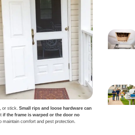
, or stick.
Small rips and loose hardware can
ut
if the frame is warped or the door no
o maintain comfort and pest protection.