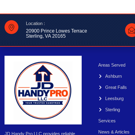
Location :
20900 Prince Lowes Terrace
Sterling, VA 20165
Areas Served
Ashburn
Great Falls
Leesburg
Sterling
Services
News & Articles
JD Handy Pro LLC provides reliable