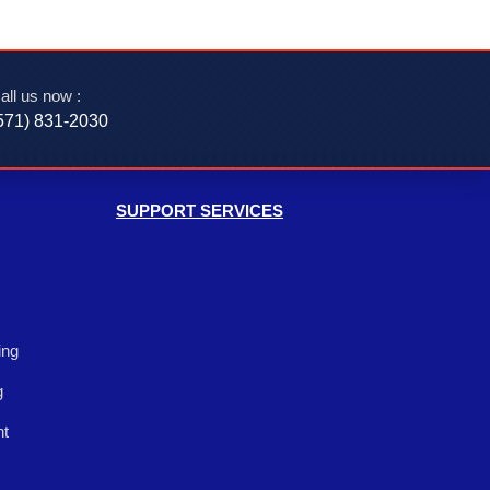
all us now :
571) 831-2030‬
SUPPORT SERVICES
ing
g
nt