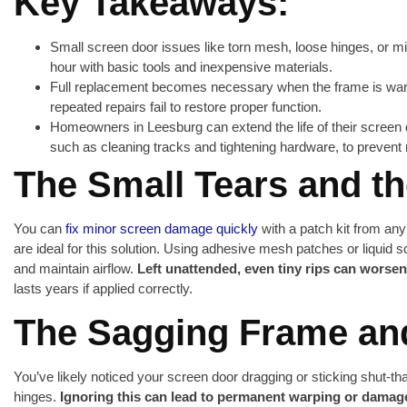
Key Takeaways:
Small screen door issues like torn mesh, loose hinges, or mi
hour with basic tools and inexpensive materials.
Full replacement becomes necessary when the frame is warp
repeated repairs fail to restore proper function.
Homeowners in Leesburg can extend the life of their screen
such as cleaning tracks and tightening hardware, to preven
The Small Tears and t
You can
fix minor screen damage quickly
with a patch kit from an
are ideal for this solution. Using adhesive mesh patches or liquid s
and maintain airflow.
Left unattended, even tiny rips can worsen
lasts years if applied correctly.
The Sagging Frame an
You’ve likely noticed your screen door dragging or sticking shut-th
hinges.
Ignoring this can lead to permanent warping or damag