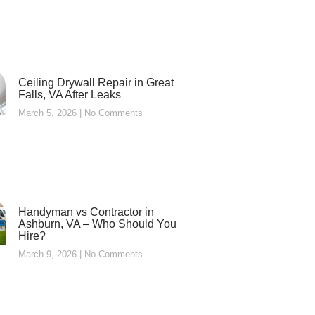
Ceiling Drywall Repair in Great
Falls, VA After Leaks
March 5, 2026
No Comments
Handyman vs Contractor in
Ashburn, VA – Who Should You
Hire?
March 9, 2026
No Comments