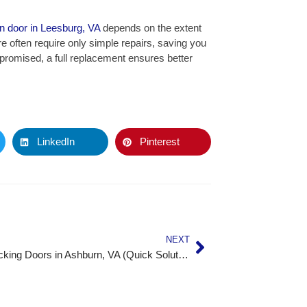
n door in Leesburg, VA
depends on the extent
 often require only simple repairs, saving you
omised, a full replacement ensures better
LinkedIn
Pinterest
NEXT
Fixing Sticking Doors in Ashburn, VA (Quick Solutions That Work)