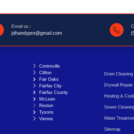
Email us :
C
jdhandypro@gmail.com
(
Centreville
Clifton
Drain Cleaning
Fair Oaks
Drywall Repair
Fairfax City
Fairfax County
Heating & Cool
McLean
Reston
Sewer Cleanin
Tysons
Water Treatme
Vienna
Sitemap