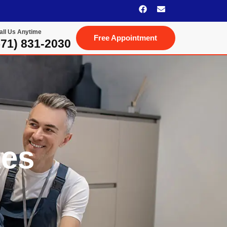
all Us Anytime
Free Appointment
(571) 831-2030‬
n
xes