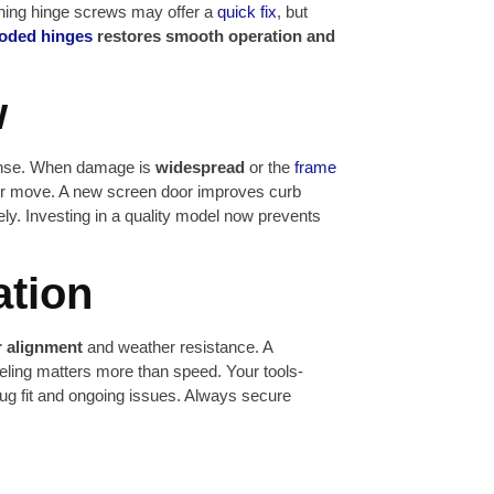
ning hinge screws may offer a
quick fix
, but
roded hinges
restores smooth operation and
w
sense. When damage is
widespread
or the
frame
r move. A new screen door improves curb
ly. Investing in a quality model now prevents
ation
 alignment
and weather resistance. A
veling matters more than speed. Your tools-
ug fit and ongoing issues. Always secure