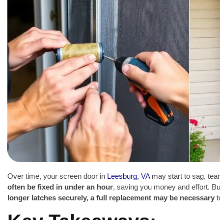
Over time, your screen door in
Leesburg, VA
may start to sag, tear
often be fixed in under an hour
, saving you money and effort. B
longer latches securely, a full replacement may be necessary
t