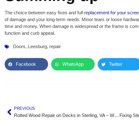
The choice between easy fixes and full
replacement for your scree
of damage and your long-term needs. Minor tears or loose hardware
time and money. When damage is widespread or the frame is compr
function and curb appeal.
Doors
,
Leesburg
,
repair
Facebook
WhatsApp
Twitter
PREVIOUS
Rotted Wood Repair on Decks in Sterling, VA – What to Do