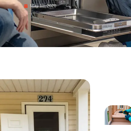
May 12, 2026