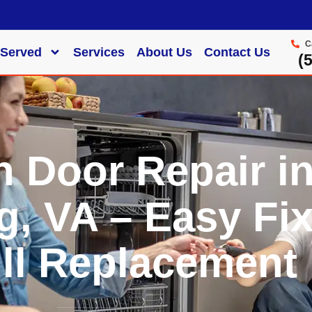
C
 Served
Services
About Us
Contact Us
‪
n Door Repair i
g, VA – Easy Fi
ll Replacement