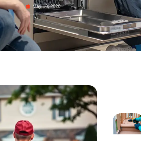
May 18, 2026