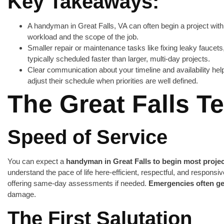
Key Takeaways:
A handyman in Great Falls, VA can often begin a project with
workload and the scope of the job.
Smaller repair or maintenance tasks like fixing leaky faucets,
typically scheduled faster than larger, multi-day projects.
Clear communication about your timeline and availability he
adjust their schedule when priorities are well defined.
The Great Falls 
Speed of Service
You can expect a
handyman in Great Falls to begin most projec
understand the pace of life here-efficient, respectful, and responsiv
offering same-day assessments if needed.
Emergencies often ge
damage.
The First Salutation