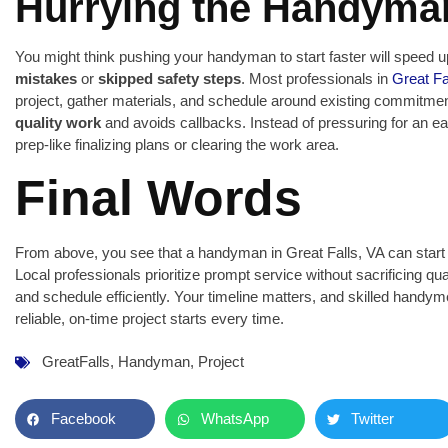
Hurrying the Handyma
You might think pushing your handyman to start faster will speed up
mistakes
or
skipped safety steps
. Most professionals in
Great Fa
project, gather materials, and schedule around existing commitme
quality work
and avoids callbacks. Instead of pressuring for an ea
prep-like finalizing plans or clearing the work area.
Final Words
From above, you see that a handyman in Great Falls, VA can start y
Local professionals prioritize prompt service without sacrificing q
and schedule efficiently. Your timeline matters, and skilled handymen
reliable, on-time project starts every time.
GreatFalls
,
Handyman
,
Project
Facebook
WhatsApp
Twitter