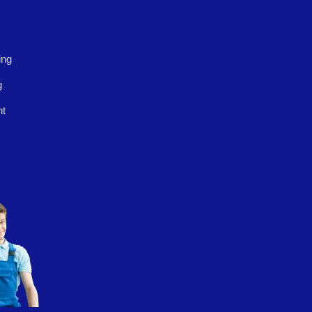
ing
g
nt