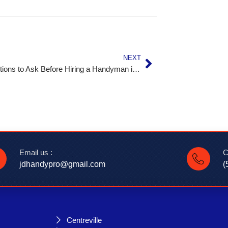
NEXT
Top Questions to Ask Before Hiring a Handyman in Leesburg, VA
Email us :
C
jdhandypro@gmail.com
(
Centreville