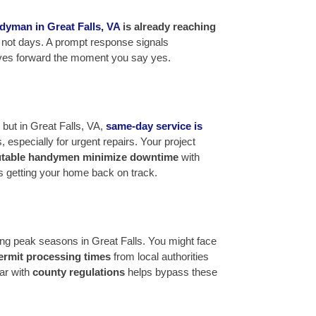
dyman in Great Falls, VA
is already reaching
t, not days. A prompt response signals
oves forward the moment you say yes.
ut in Great Falls, VA,
same-day service is
, especially for urgent repairs. Your project
utable handymen minimize downtime
with
ns getting your home back on track.
ring peak seasons in Great Falls. You might face
ermit processing times
from local authorities
ar with
county regulations
helps bypass these