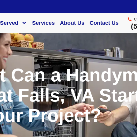
C
 Served
Services
About Us
Contact Us
‪
t Can a Handy
at Falls, VA Star
our Project?