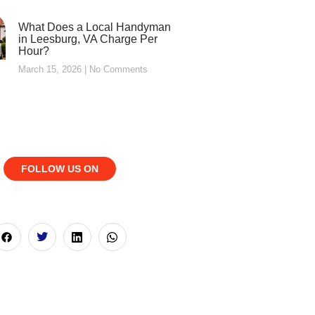
What Does a Local Handyman
in Leesburg, VA Charge Per
Hour?
March 15, 2026
No Comments
FOLLOW US ON