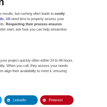
n
 results, but rushing often leads to
costly
lls, VA
need time to properly assess your
nts.
Respecting their process ensures
rlier start, ask how you can help streamline
our project quickly-often within 24 to 48 hours.
uality. When you call, they assess your needs
 align their availability to meet it, ensuring
LinkedIn
Pinterest