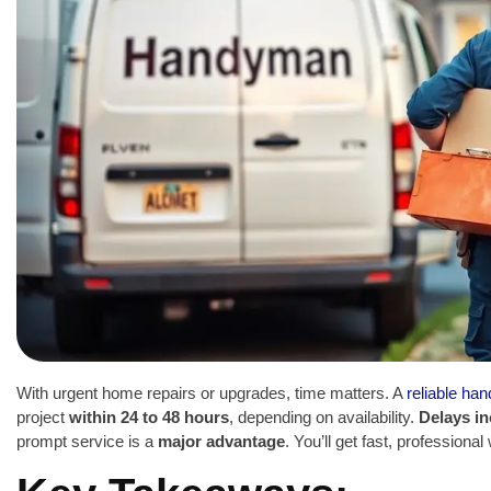
With urgent home repairs or upgrades, time matters. A
reliable ha
project
within 24 to 48 hours
, depending on availability.
Delays in
prompt service is a
major advantage
. You’ll get fast, professiona