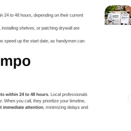
in 24 to 48 hours, depending on their current
 installing shelves, or patching drywall are
lps speed up the start date, as handymen can
Tempo
ts within 24 to 48 hours
. Local professionals
e. When you call, they prioritize your timeline,
t immediate attention
, minimizing delays and