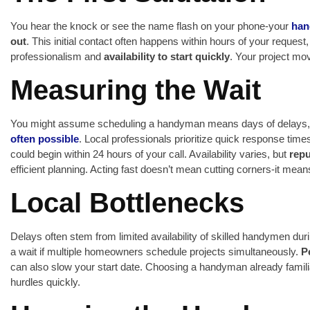
You hear the knock or see the name flash on your phone-your
han
out
. This initial contact often happens within hours of your reques
professionalism and
availability to start quickly
. Your project m
Measuring the Wait
You might assume scheduling a handyman means days of delays, b
often possible
. Local professionals prioritize quick response times
could begin within 24 hours of your call. Availability varies, but
rep
efficient planning. Acting fast doesn’t mean cutting corners-it mea
Local Bottlenecks
Delays often stem from limited availability of skilled handymen du
a wait if multiple homeowners schedule projects simultaneously.
P
can also slow your start date. Choosing a handyman already famili
hurdles quickly.