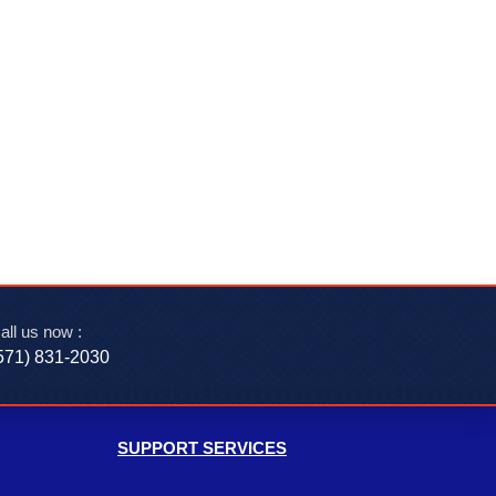
all us now :
571) 831-2030‬
SUPPORT SERVICES