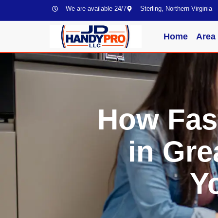
We are available 24/7
Sterling, Northern Virginia
Home
Area
How Fas
in Gre
Y