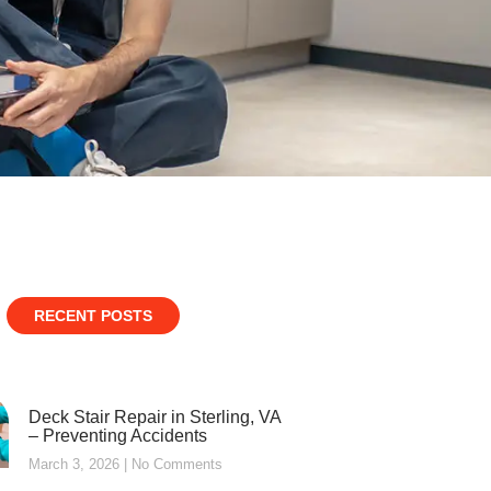
RECENT POSTS
Deck Stair Repair in Sterling, VA
– Preventing Accidents
March 3, 2026
No Comments