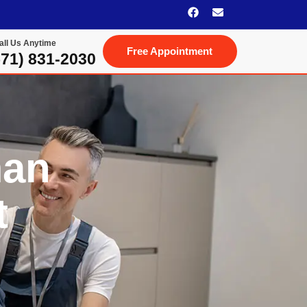
all Us Anytime
Free Appointment
(571) 831-2030‬
man
t