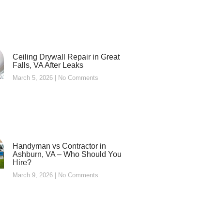
Ceiling Drywall Repair in Great
Falls, VA After Leaks
March 5, 2026
No Comments
Handyman vs Contractor in
Ashburn, VA – Who Should You
Hire?
March 9, 2026
No Comments