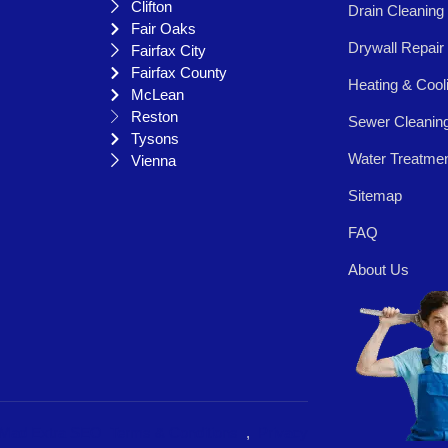
Clifton
Drain Cleaning
Fair Oaks
Drywall Repair
Fairfax City
Fairfax County
Heating & Cool
McLean
Reston
Sewer Cleanin
Tysons
Water Treatme
Vienna
Sitemap
FAQ
About Us
Mad Extra SEO
Terms & Conditions
,
Privacy