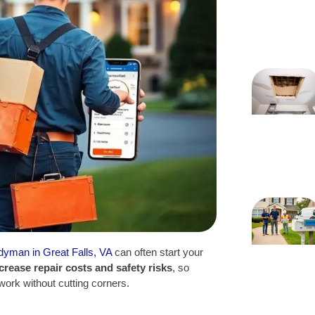
ndyman in Great Falls, VA
can often start your
crease repair costs and safety risks
, so
l work without cutting corners.