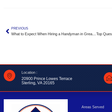
PREVIOUS
What to Expect When Hiring a Handyman in Great Falls, VA
Location :
20900 Prince Lowes Terrace
Sterling, VA 20165
Areas Served