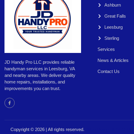
Ashburn
Great Falls
Leesburg
Sterling
Services
News & Articles
JD Handy Pro LLC provides reliable
handyman services in Leesburg, VA
Contact Us
and nearby areas. We deliver quality
home repairs, installations, and
improvements you can trust.
Copyright © 2026 | All rights reserved.
Web Design &
SEO By 